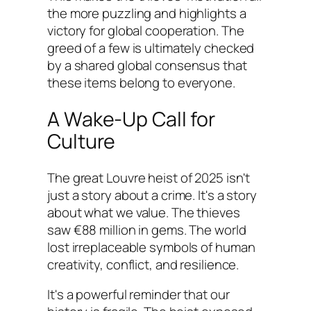
the more puzzling and highlights a
victory for global cooperation. The
greed of a few is ultimately checked
by a shared global consensus that
these items belong to everyone.
A Wake-Up Call for
Culture
The great Louvre heist of 2025 isn't
just a story about a crime. It's a story
about what we value. The thieves
saw €88 million in gems. The world
lost irreplaceable symbols of human
creativity, conflict, and resilience.
It's a powerful reminder that our