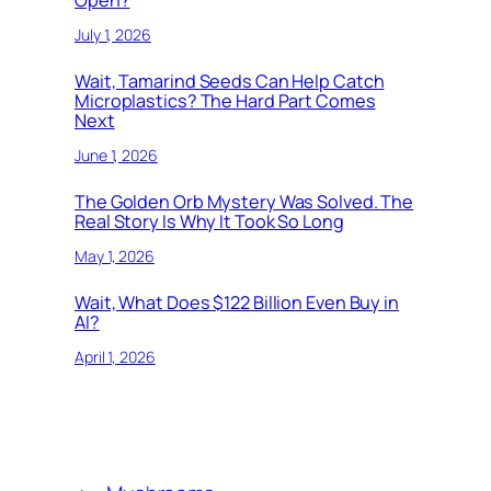
July 1, 2026
Wait, Tamarind Seeds Can Help Catch
Microplastics? The Hard Part Comes
Next
June 1, 2026
The Golden Orb Mystery Was Solved. The
Real Story Is Why It Took So Long
May 1, 2026
Wait, What Does $122 Billion Even Buy in
AI?
April 1, 2026