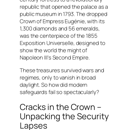
republic that opened the palace as a
public museum in 1793. The dropped
Crown of Empress Eugénie, with its
1,300 diamonds and 56 emeralds,
was the centerpiece of the 1855
Exposition Universelle, designed to
show the world the might of
Napoleon III's Second Empire.
These treasures survived wars and
regimes, only to vanish in broad
daylight. So how did modern
safeguards fail so spectacularly?
Cracks in the Crown –
Unpacking the Security
Lapses