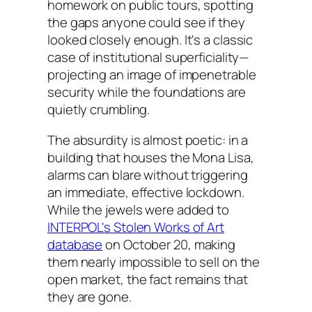
homework on public tours, spotting
the gaps anyone could see if they
looked closely enough. It's a classic
case of institutional superficiality—
projecting an image of impenetrable
security while the foundations are
quietly crumbling.
The absurdity is almost poetic: in a
building that houses the Mona Lisa,
alarms can blare without triggering
an immediate, effective lockdown.
While the jewels were added to
INTERPOL's Stolen Works of Art
database
on October 20, making
them nearly impossible to sell on the
open market, the fact remains that
they are gone.