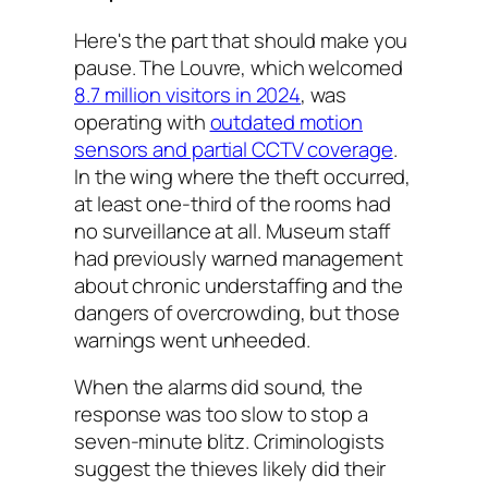
Here's the part that should make you
pause. The Louvre, which welcomed
8.7 million visitors in 2024
, was
operating with
outdated motion
sensors and partial CCTV coverage
.
In the wing where the theft occurred,
at least one-third of the rooms had
no surveillance at all. Museum staff
had previously warned management
about chronic understaffing and the
dangers of overcrowding, but those
warnings went unheeded.
When the alarms did sound, the
response was too slow to stop a
seven-minute blitz. Criminologists
suggest the thieves likely did their