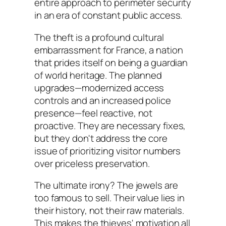
entire approach to perimeter security
in an era of constant public access.
The theft is a profound cultural
embarrassment for France, a nation
that prides itself on being a guardian
of world heritage. The planned
upgrades—modernized access
controls and an increased police
presence—feel reactive, not
proactive. They are necessary fixes,
but they don't address the core
issue of prioritizing visitor numbers
over priceless preservation.
The ultimate irony? The jewels are
too famous to sell. Their value lies in
their history, not their raw materials.
This makes the thieves' motivation all