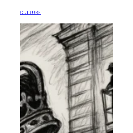
CULTURE