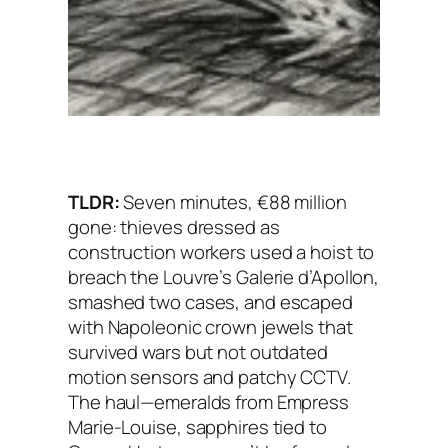
TLDR:
Seven minutes, €88 million
gone: thieves dressed as
construction workers used a hoist to
breach the Louvre’s Galerie d’Apollon,
smashed two cases, and escaped
with Napoleonic crown jewels that
survived wars but not outdated
motion sensors and patchy CCTV.
The haul—emeralds from Empress
Marie-Louise, sapphires tied to