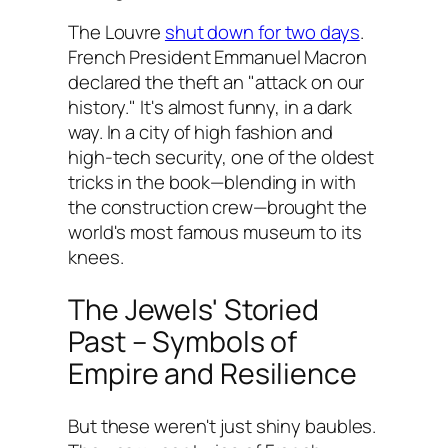
The Louvre
shut down for two days
.
French President Emmanuel Macron
declared the theft an "attack on our
history." It's almost funny, in a dark
way. In a city of high fashion and
high-tech security, one of the oldest
tricks in the book—blending in with
the construction crew—brought the
world's most famous museum to its
knees.
The Jewels' Storied
Past – Symbols of
Empire and Resilience
But these weren't just shiny baubles.