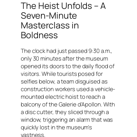
The Heist Unfolds – A
Seven-Minute
Masterclass in
Boldness
The clock had just passed 9:30 a.m.,
only 30 minutes after the museum
opened its doors to the daily flood of
visitors. While tourists posed for
selfies below, a team disguised as
construction workers used a vehicle-
mounted electric hoist to reach a
balcony of the Galerie d'Apollon. With
a disc cutter, they sliced through a
window, triggering an alarm that was
quickly lost in the museum's
vastness.