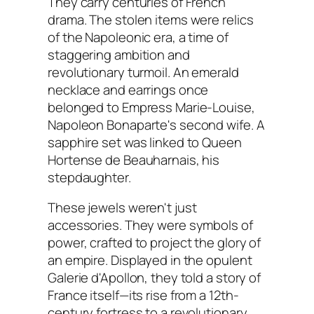
They carry centuries of French
drama. The stolen items were relics
of the Napoleonic era, a time of
staggering ambition and
revolutionary turmoil. An emerald
necklace and earrings once
belonged to Empress Marie-Louise,
Napoleon Bonaparte's second wife. A
sapphire set was linked to Queen
Hortense de Beauharnais, his
stepdaughter.
These jewels weren't just
accessories. They were symbols of
power, crafted to project the glory of
an empire. Displayed in the opulent
Galerie d'Apollon, they told a story of
France itself—its rise from a 12th-
century fortress to a revolutionary