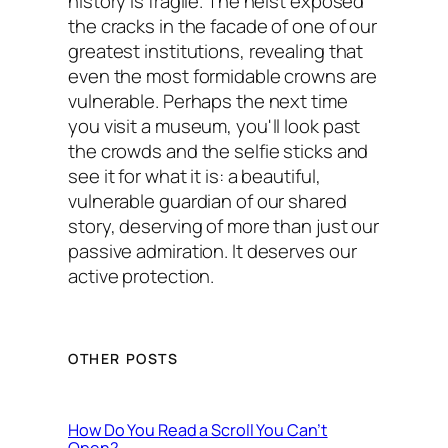
history is fragile. The heist exposed
the cracks in the facade of one of our
greatest institutions, revealing that
even the most formidable crowns are
vulnerable. Perhaps the next time
you visit a museum, you'll look past
the crowds and the selfie sticks and
see it for what it is: a beautiful,
vulnerable guardian of our shared
story, deserving of more than just our
passive admiration. It deserves our
active protection.
OTHER POSTS
How Do You Read a Scroll You Can’t
Open?