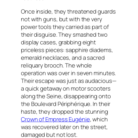
Once inside, they threatened guards
not with guns, but with the very
power tools they carried as part of
their disguise. They smashed two
display cases, grabbing eight
priceless pieces: sapphire diadems,
emerald necklaces, and a sacred
reliquary brooch. The whole
operation was over in seven minutes.
Their escape was just as audacious—
a quick getaway on motor scooters
along the Seine, disappearing onto
the Boulevard Périphérique. In their
haste, they dropped the stunning
Crown of Empress Eugénie
, which
was recovered later on the street,
damaged but not lost.