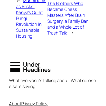
←
Mushrooms
The Brothers Who
as Bricks:
Became Chess
Kenya’s Quiet
Masters After Brain
Fungi
Surgery, a Family Ban,
Revolution in
and a Whole Lot of
Sustainable
Trash Talk
→
Housing
What everyone's talking about. What no one
else is saying.
About
Privacy Policy