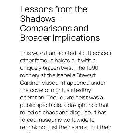
Lessons from the
Shadows –
Comparisons and
Broader Implications
This wasn't an isolated slip. It echoes
other famous heists but with a
uniquely brazen twist. The 1990
robbery at the Isabella Stewart
Gardner Museum happened under
the cover of night, a stealthy
operation. The Louvre heist was a
public spectacle, a daylight raid that
relied on chaos and disguise. It has
forced museums worldwide to
rethink not just their alarms, but their