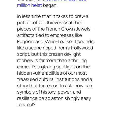
million heist
began.
In less time than it takes to brew a
pot of coffee, thieves snatched
pieces of the French Crown Jewels—
artifacts tied to empresses like
Eugénie and Marie-Louise. It sounds
like a scene ripped from a Hollywood
script, but this brazen daylight
robbery is far more than a thrilling
crime. It's a glaring spotlight on the
hidden vulnerabilities of our most
treasured cultural institutions and a
story that forces us to ask: how can
symbols of history, power, and
resilience be so astonishingly easy
to steal?