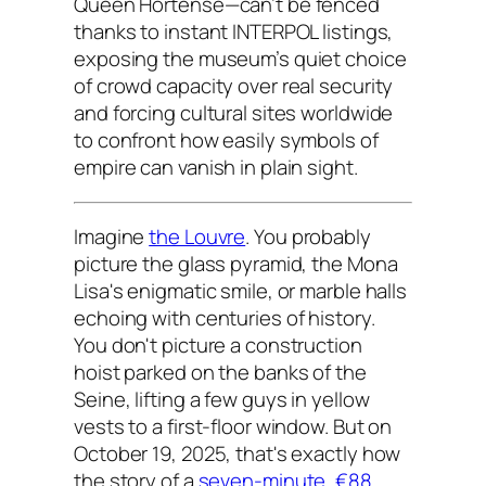
Queen Hortense—can’t be fenced
thanks to instant INTERPOL listings,
exposing the museum’s quiet choice
of crowd capacity over real security
and forcing cultural sites worldwide
to confront how easily symbols of
empire can vanish in plain sight.
Imagine
the Louvre
. You probably
picture the glass pyramid, the Mona
Lisa's enigmatic smile, or marble halls
echoing with centuries of history.
You don't picture a construction
hoist parked on the banks of the
Seine, lifting a few guys in yellow
vests to a first-floor window. But on
October 19, 2025, that's exactly how
the story of a
seven-minute, €88