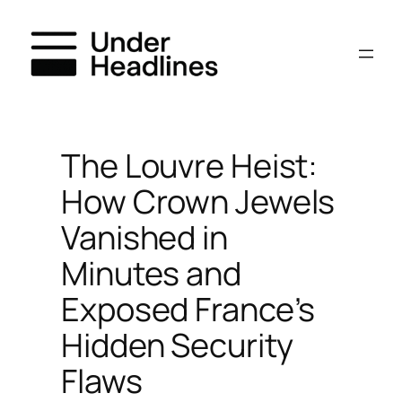
Skip
to
content
The Louvre Heist:
How Crown Jewels
Vanished in
Minutes and
Exposed France’s
Hidden Security
Flaws