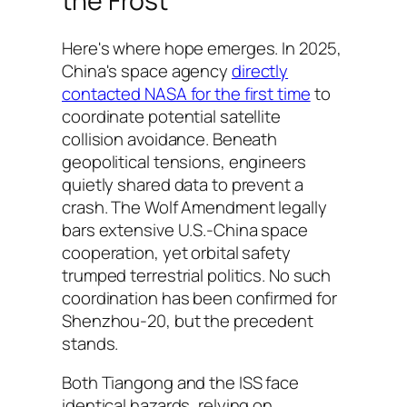
the Frost
Here's where hope emerges. In 2025,
China's space agency
directly
contacted NASA for the first time
to
coordinate potential satellite
collision avoidance. Beneath
geopolitical tensions, engineers
quietly shared data to prevent a
crash. The Wolf Amendment legally
bars extensive U.S.-China space
cooperation, yet orbital safety
trumped terrestrial politics. No such
coordination has been confirmed for
Shenzhou-20, but the precedent
stands.
Both Tiangong and the ISS face
identical hazards, relying on