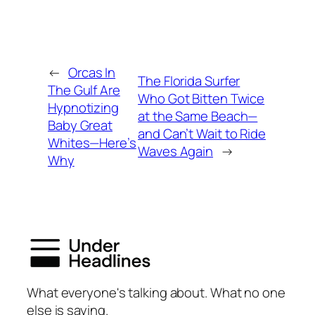
←
Orcas In
The Florida Surfer
The Gulf Are
Who Got Bitten Twice
Hypnotizing
at the Same Beach—
Baby Great
and Can’t Wait to Ride
Whites—Here’s
Waves Again
→
Why
What everyone's talking about. What no one
else is saying.