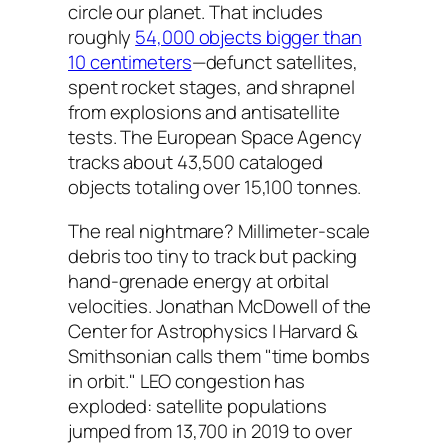
circle our planet. That includes
roughly
54,000 objects bigger than
10 centimeters
—defunct satellites,
spent rocket stages, and shrapnel
from explosions and antisatellite
tests. The European Space Agency
tracks about 43,500 cataloged
objects totaling over 15,100 tonnes.
The real nightmare? Millimeter-scale
debris too tiny to track but packing
hand-grenade energy at orbital
velocities. Jonathan McDowell of the
Center for Astrophysics | Harvard &
Smithsonian calls them "time bombs
in orbit." LEO congestion has
exploded: satellite populations
jumped from 13,700 in 2019 to over