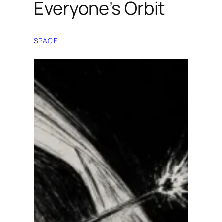
Everyone’s Orbit
SPACE