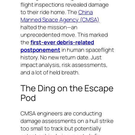
flight inspections revealed damage
to their ride home. The
China
Manned Space Agency (CMSA)
halted the mission—an
unprecedented move. This marked
the
first-ever debris-related
postponement
in human spaceflight
history. No new return date. Just
impact analysis, risk assessments,
and a lot of held breath.
The Ding on the Escape
Pod
CMSA engineers are conducting
damage assessments on a hull strike
too small to track but potentially