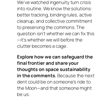
We've watched ingenuity turn crisis
into routine. We know the solutions:
better tracking, binding rules, active
cleanup, and collective commitment
to preserving the commons. The
question isn't whether we can fix this
—it's whether we will before the
clutter becomes a cage.
Explore how we can safeguard the
final frontier and share your
thoughts on space sustainability
in the comments.
Because the next
dent could be on someone's ride to
the Moon—and that someone might
be us.