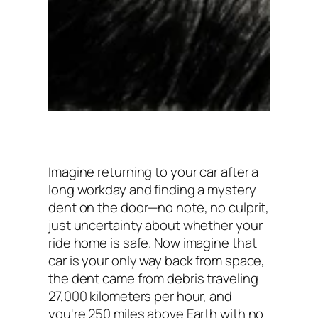
Imagine returning to your car after a
long workday and finding a mystery
dent on the door—no note, no culprit,
just uncertainty about whether your
ride home is safe. Now imagine that
car is your only way back from space,
the dent came from debris traveling
27,000 kilometers per hour, and
you're 250 miles above Earth with no