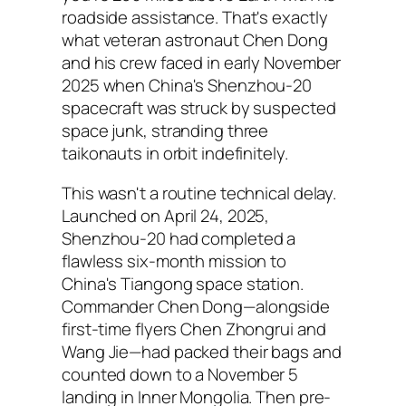
roadside assistance. That's exactly
what veteran astronaut Chen Dong
and his crew faced in early November
2025 when China's Shenzhou-20
spacecraft was struck by suspected
space junk, stranding three
taikonauts in orbit indefinitely.
This wasn't a routine technical delay.
Launched on April 24, 2025,
Shenzhou-20 had completed a
flawless six-month mission to
China's Tiangong space station.
Commander Chen Dong—alongside
first-time flyers Chen Zhongrui and
Wang Jie—had packed their bags and
counted down to a November 5
landing in Inner Mongolia. Then pre-