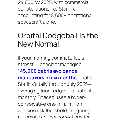
24,000 by 2025, with commercial
constellations like Starlink
accounting for 8,600+ operational
spacecraft alone.
Orbital Dodgeball Is the
New Normal
If your morning commute feels
stressful, consider managing
145,000 debris avoidance
maneuvers in six months
. That's
Starlink's tally through July 2025—
averaging four dodges per satellite
monthly. SpaceX uses a hyper-
conservative one-in-a-million
collision risk threshold, triggering
automatic course corrections for