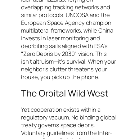
overlapping tracking networks and
similar protocols. UNOOSA and the
European Space Agency champion
multilateral frameworks, while China
invests in laser monitoring and
deorbiting sails aligned with ESA's
"Zero Debris by 2030" vision. This
isn't altruism—it's survival. When your
neighbor's clutter threatens your
house, you pick up the phone.
The Orbital Wild West
Yet cooperation exists within a
regulatory vacuum. No binding global
treaty governs space debris.
Voluntary guidelines from the Inter-