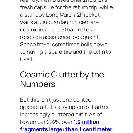
fresh capsule for the return trip, while
a standby Long March-2F rocket
waits at Jiuquan launch center—
cosmic insurance that makes
roadside assistance look quaint.
Space travel sometimes boils down
to having a spare tire and the calm to
use it.
Cosmic Clutter by the
Numbers
But this isn't just one dented
spacecraft. It's a symptom of Earth's
increasingly cluttered orbit. As of
November 2025, over
1.2 million
fragments larger than 1 centimeter