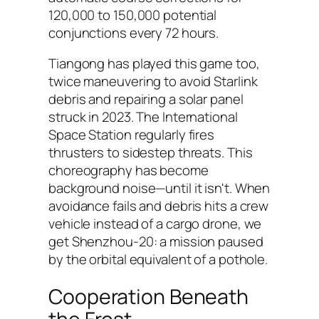
120,000 to 150,000 potential
conjunctions every 72 hours.
Tiangong has played this game too,
twice maneuvering to avoid Starlink
debris and repairing a solar panel
struck in 2023. The International
Space Station regularly fires
thrusters to sidestep threats. This
choreography has become
background noise—until it isn't. When
avoidance fails and debris hits a crew
vehicle instead of a cargo drone, we
get Shenzhou-20: a mission paused
by the orbital equivalent of a pothole.
Cooperation Beneath