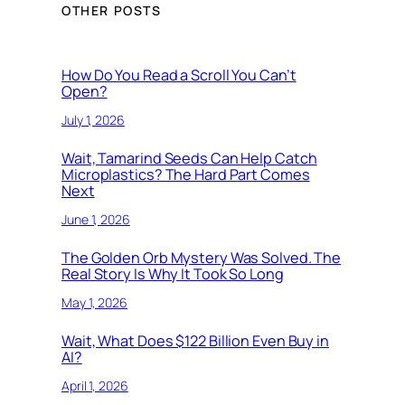
OTHER POSTS
How Do You Read a Scroll You Can’t
Open?
July 1, 2026
Wait, Tamarind Seeds Can Help Catch
Microplastics? The Hard Part Comes
Next
June 1, 2026
The Golden Orb Mystery Was Solved. The
Real Story Is Why It Took So Long
May 1, 2026
Wait, What Does $122 Billion Even Buy in
AI?
April 1, 2026