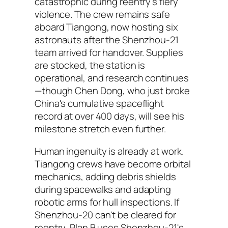
catastrophic during reentry's fiery
violence. The crew remains safe
aboard Tiangong, now hosting six
astronauts after the Shenzhou-21
team arrived for handover. Supplies
are stocked, the station is
operational, and research continues
—though Chen Dong, who just broke
China's cumulative spaceflight
record at over 400 days, will see his
milestone stretch even further.
Human ingenuity is already at work.
Tiangong crews have become orbital
mechanics, adding debris shields
during spacewalks and adapting
robotic arms for hull inspections. If
Shenzhou-20 can't be cleared for
reentry, Plan B uses Shenzhou-21's