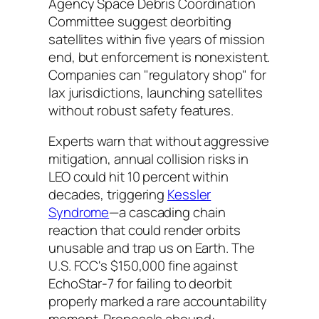
Agency Space Debris Coordination
Committee suggest deorbiting
satellites within five years of mission
end, but enforcement is nonexistent.
Companies can "regulatory shop" for
lax jurisdictions, launching satellites
without robust safety features.
Experts warn that without aggressive
mitigation, annual collision risks in
LEO could hit 10 percent within
decades, triggering
Kessler
Syndrome
—a cascading chain
reaction that could render orbits
unusable and trap us on Earth. The
U.S. FCC's $150,000 fine against
EchoStar-7 for failing to deorbit
properly marked a rare accountability