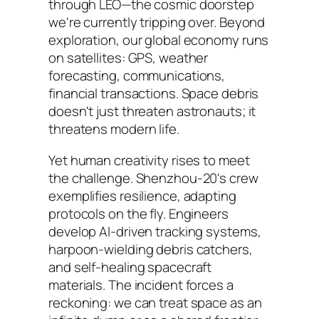
through LEO—the cosmic doorstep
we're currently tripping over. Beyond
exploration, our global economy runs
on satellites: GPS, weather
forecasting, communications,
financial transactions. Space debris
doesn't just threaten astronauts; it
threatens modern life.
Yet human creativity rises to meet
the challenge. Shenzhou-20's crew
exemplifies resilience, adapting
protocols on the fly. Engineers
develop AI-driven tracking systems,
harpoon-wielding debris catchers,
and self-healing spacecraft
materials. The incident forces a
reckoning: we can treat space as an