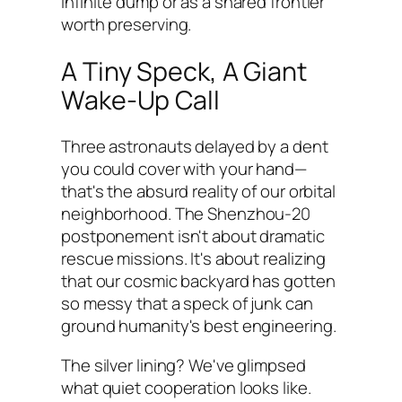
infinite dump or as a shared frontier
worth preserving.
A Tiny Speck, A Giant
Wake-Up Call
Three astronauts delayed by a dent
you could cover with your hand—
that's the absurd reality of our orbital
neighborhood. The Shenzhou-20
postponement isn't about dramatic
rescue missions. It's about realizing
that our cosmic backyard has gotten
so messy that a speck of junk can
ground humanity's best engineering.
The silver lining? We've glimpsed
what quiet cooperation looks like.