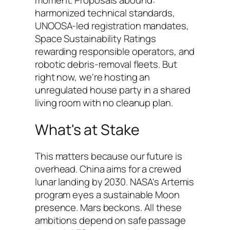
moment. Proposals abound:
harmonized technical standards,
UNOOSA-led registration mandates,
Space Sustainability Ratings
rewarding responsible operators, and
robotic debris-removal fleets. But
right now, we're hosting an
unregulated house party in a shared
living room with no cleanup plan.
What's at Stake
This matters because our future is
overhead. China aims for a crewed
lunar landing by 2030. NASA's Artemis
program eyes a sustainable Moon
presence. Mars beckons. All these
ambitions depend on safe passage