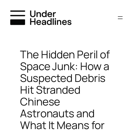
Skip
to
content
The Hidden Peril of
Space Junk: How a
Suspected Debris
Hit Stranded
Chinese
Astronauts and
What It Means for